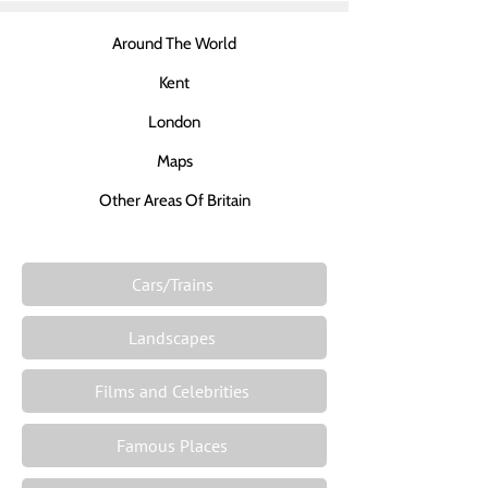
Around The World
Kent
London
Maps
Other Areas Of Britain
Cars/Trains
Landscapes
Films and Celebrities
Famous Places