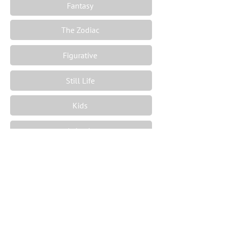
Fantasy
The Zodiac
Figurative
Still Life
Kids
Animals
Sport
Ships
Maps