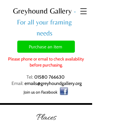
Greyhound Gallery
-
For all your framing
needs
Purchase an item
Please phone or email to check availability
before purchasing.
Tel:
01580 766630
Email:
emails@greyhoundgallery.org
Join us on Facebook
Places