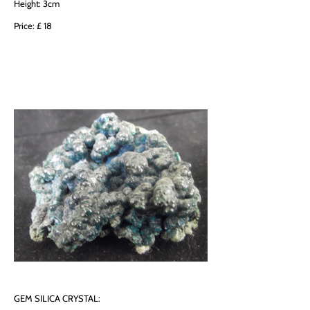
Height: 3cm
Price: £ 18
GEM SILICA CRYSTAL: