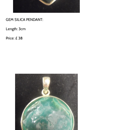
GEM SILICA PENDANT:
Length: 3cm
Price: £ 38