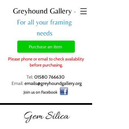
Greyhound Gallery
-
For all your framing
needs
Purchase an item
Please phone or email to check availability
before purchasing.
Tel:
01580 766630
Email:
emails@greyhoundgallery.org
Join us on Facebook
Gem Silica