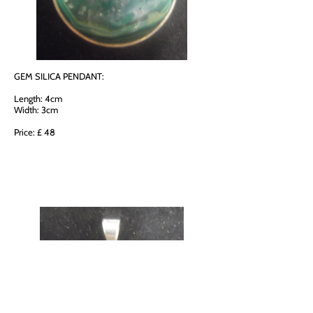
GEM SILICA PENDANT:
Length: 4cm
Width: 3cm
Price: £ 48