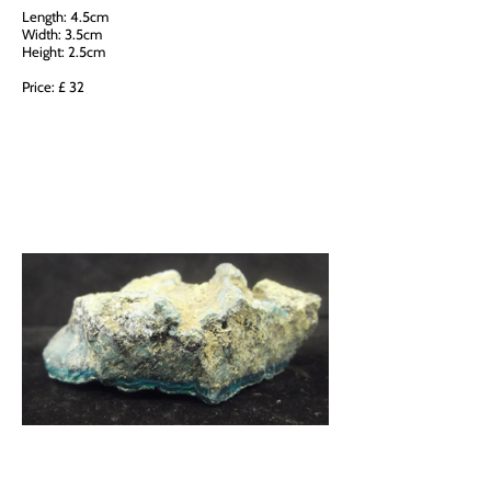
Length: 4.5cm
Width: 3.5cm
Height: 2.5cm
Price: £ 32