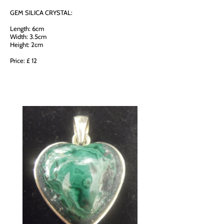
GEM SILICA CRYSTAL:
Length: 6cm
Width: 3.5cm
Height: 2cm
Price: £ 12