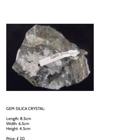
GEM SILICA CRYSTAL:
Length: 8.5cm
Width: 6.5cm
Height: 4.5cm
Price: £ 20