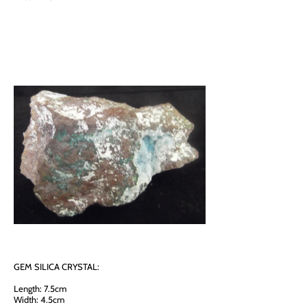
GEM SILICA CRYSTAL:
Length: 7.5cm
Width: 4.5cm