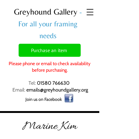
Greyhound Gallery
-
For all your framing
needs
Purchase an item
Please phone or email to check availability
before purchasing.
Tel:
01580 766630
Email:
emails@greyhoundgallery.org
Join us on Facebook
Marine Kim