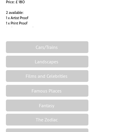
Price: £ 180
2 available:
1 x Artist Proof
1 x Print Proof
Both unmounted
Cars/Trains
Landscapes
Films and Celebrities
Famous Places
Fantasy
The Zodiac