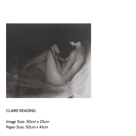
CLAIRE READING:
Image Size: 30cm x 25cm
Paper Size: 50cm x 41cm