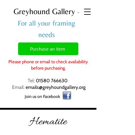
Greyhound Gallery
-
For all your framing
needs
Purchase an item
Please phone or email to check availability
before purchasing.
Tel:
01580 766630
Email:
emails@greyhoundgallery.org
Join us on Facebook
Hematite