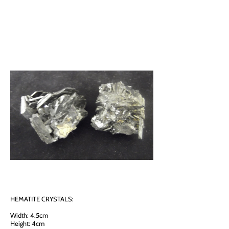
HEMATITE CRYSTALS:
Width: 4.5cm
Height: 4cm