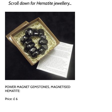
Scroll down for Hematite jewellery...
POWER MAGNET GEMSTONES, MAGNETISED
HEMATITE:
Price: £ 6