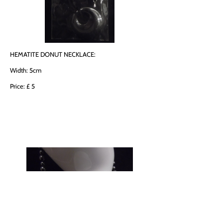
HEMATITE DONUT NECKLACE:
Width: 5cm
Price: £ 5