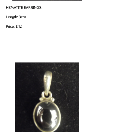
HEMATITE EARRINGS:
Length: 3cm
Price: £ 12