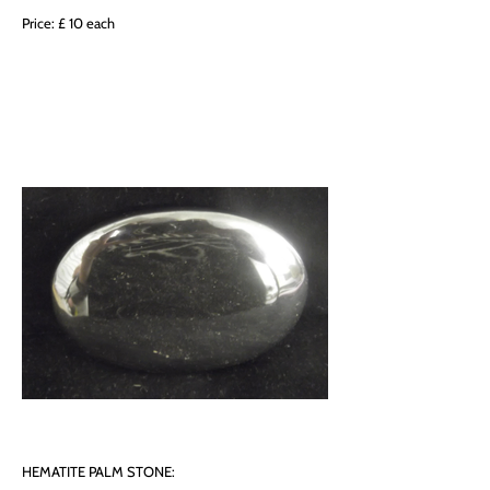
Price: £ 10 each
HEMATITE PALM STONE: