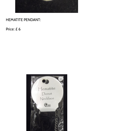
HEMATITE PENDANT:
Price: £ 6