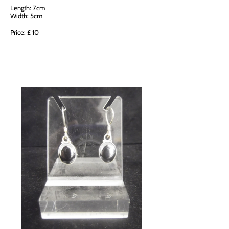
Length: 7cm
Width: 5cm
Price: £ 10