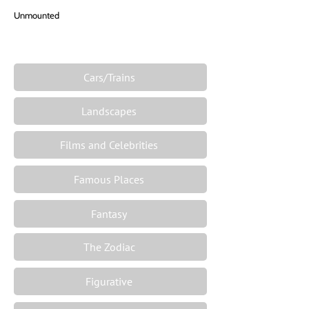
Unmounted
Cars/Trains
Landscapes
Films and Celebrities
Famous Places
Fantasy
The Zodiac
Figurative