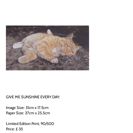
GIVE ME SUNSHINE EVERY DAY:
Image Size: 31cm x 17.5cm
Paper Size: 37cm x 25.5cm
Limited Edition Print, 90/500
Price: £ 35