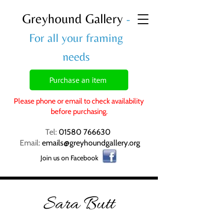
Greyhound Gallery
-
For all your framing
needs
Purchase an item
Please phone or email to check availability
before purchasing.
Tel:
01580 766630
Email:
emails@greyhoundgallery.org
Join us on Facebook
Sara Butt