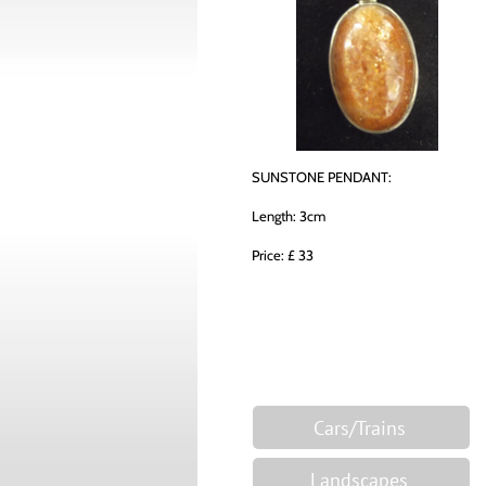
SUNSTONE PENDANT:
Length: 3cm
Price: £ 33
Cars/Trains
Landscapes