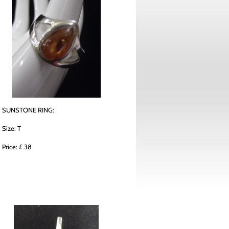
SUNSTONE RING:
Size: T
Price: £ 38