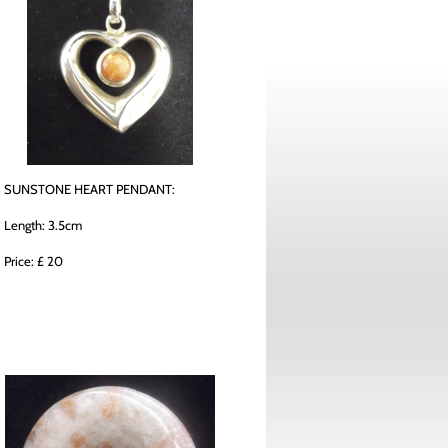
SUNSTONE HEART PENDANT:
Length: 3.5cm
Price: £ 20