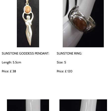
SUNSTONE GODDESS PENDANT:
SUNSTONE RING:
Length: 5.5cm
Size: S
Price: £ 38
Price: £ 120