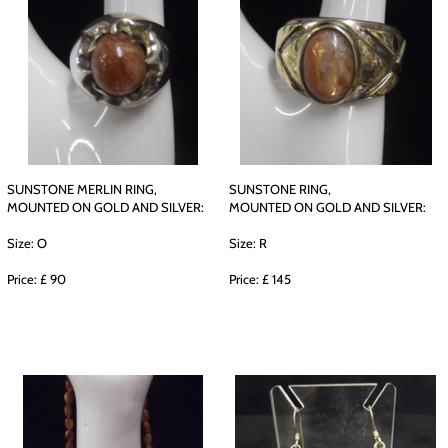
SUNSTONE MERLIN RING,
SUNSTONE RING,
MOUNTED ON GOLD AND SILVER:
MOUNTED ON GOLD AND SILVER:
Size: O
Size: R
Price: £ 90
Price: £ 145