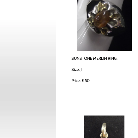
SUNSTONE MERLIN RING:
Size: J
Price: £ 50