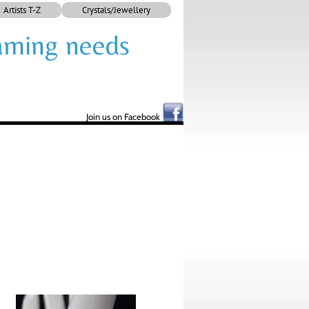
Artists T-Z
Crystals/Jewellery
framing needs
Join us on Facebook