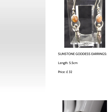
SUNSTONE GODDESS EARRINGS:
Length: 5.5cm
Price: £ 32