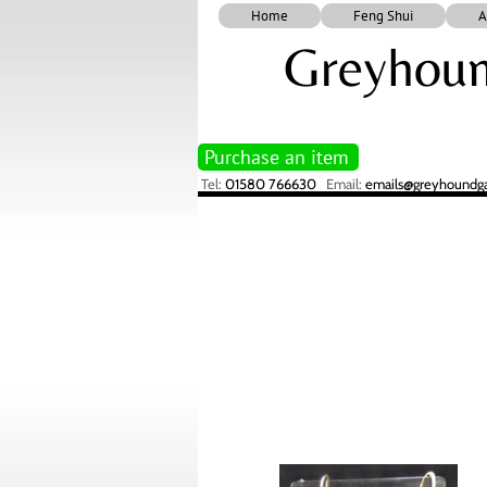
Home
Feng Shui
A
Greyhoun
Purchase an item
Tel:
01580 766630
Email:
emails@greyhoundgal