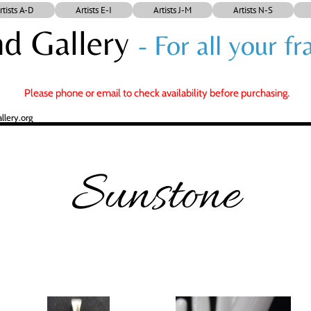
rtists A-D
Artists E-I
Artists J-M
Artists N-S
d Gallery
- For all your 
Please phone or email to check availability before purchasing.
lery.org
Sunstone