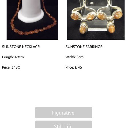
SUNSTONE NECKLACE:
SUNSTONE EARRINGS:
Length: 49cm
Width: 3cm
Price: £ 180
Price: £ 45
Figurative
Still Life