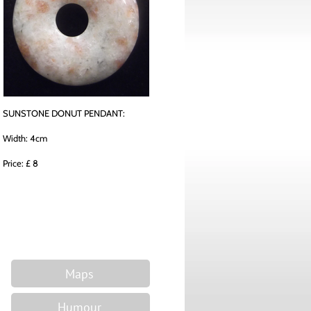
SUNSTONE DONUT PENDANT:
Width: 4cm
Price: £ 8
Maps
Humour