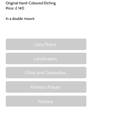
Original Hand-Coloured Etching
Price: £ 140
In a double mount
Cars/Trains
Landscapes
Films and Celebrities
Famous Places
Fantasy
The Zodiac