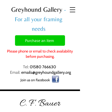
Greyhound Gallery
-
For all your framing
needs
Purchase an item
Please phone or email to check availability
before purchasing.
Tel:
01580 766630
Email:
emails@greyhoundgallery.org
Join us on Facebook
C. F. Bauer