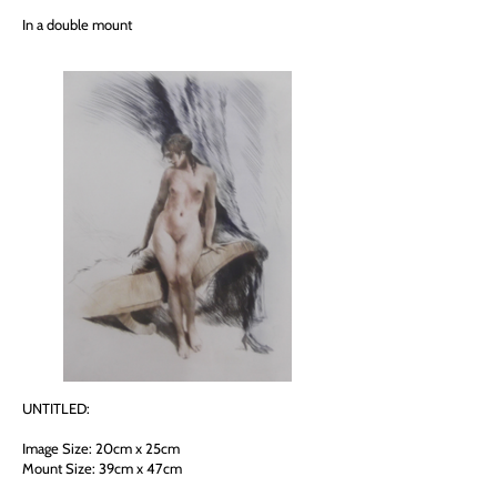
In a double mount
UNTITLED:
Image Size: 20cm x 25cm
Mount Size: 39cm x 47cm