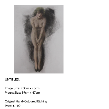
UNTITLED:
Image Size: 20cm x 25cm
Mount Size: 39cm x 47cm
Original Hand-Coloured Etching
Price: £ 140