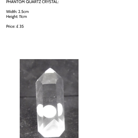
PHANTOM QUARTZ CRYSTAL:
Width: 2.5cm
Height: 11cm
Price: £ 35