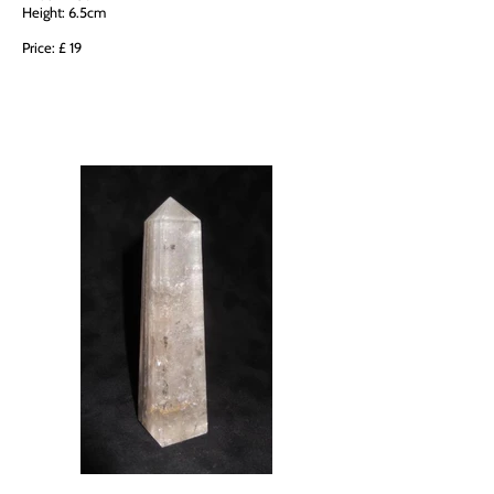
Height: 6.5cm
Price: £ 19