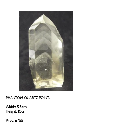
PHANTOM QUARTZ POINT:
Width: 5.5cm
Height: 10cm
Price: £ 155