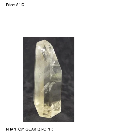
Price: £ 110
PHANTOM QUARTZ POINT: