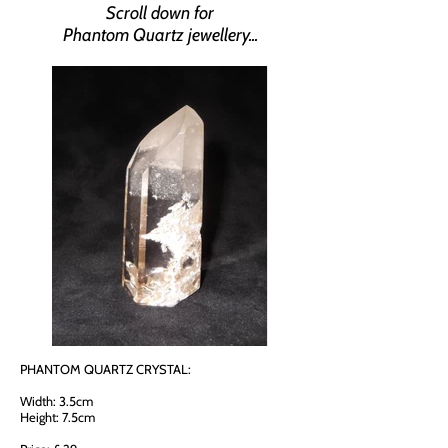
Scroll down for
Phantom Quartz jewellery...
PHANTOM QUARTZ CRYSTAL:
Width: 3.5cm
Height: 7.5cm