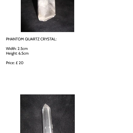
PHANTOM QUARTZ CRYSTAL:
Width: 2.5cm
Height: 6.5cm
Price: £ 20