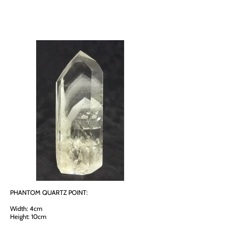
PHANTOM QUARTZ POINT:
Width: 4cm
Height: 10cm