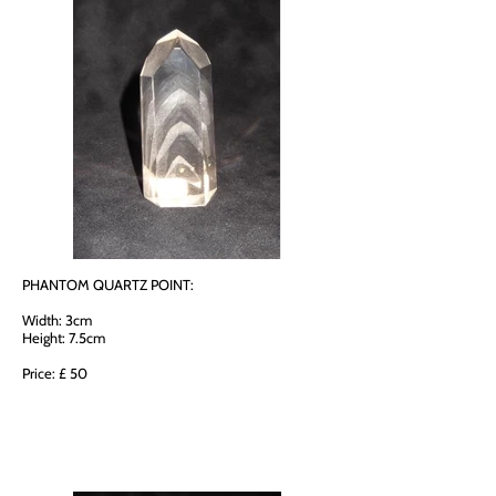
PHANTOM QUARTZ POINT:
Width: 3cm
Height: 7.5cm
Price: £ 50