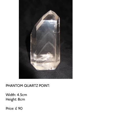
PHANTOM QUARTZ POINT:
Width: 4.5cm
Height: 8cm
Price: £ 90