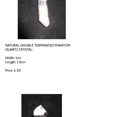
NATURAL DOUBLE TERMINATED PHANTOM
QUARTZ CRYSTAL:
Width: 1cm
Length: 7.5cm
Price: £ 20