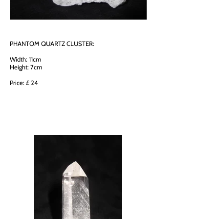
PHANTOM QUARTZ CLUSTER:
Width: 11cm
Height: 7cm
Price: £ 24