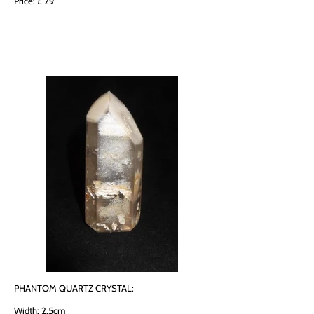
Price: £ 29
PHANTOM QUARTZ CRYSTAL:
Width: 2.5cm