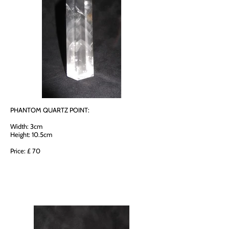
PHANTOM QUARTZ POINT:
Width: 3cm
Height: 10.5cm
Price: £ 70