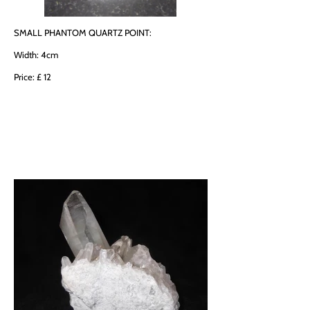
SMALL PHANTOM QUARTZ POINT:
Width: 4cm
Price: £ 12