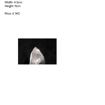
Width: 4.5cm
Height: 11cm
Price: £ 140