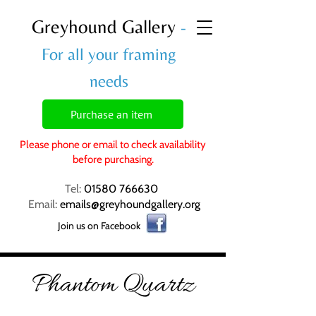
Greyhound Gallery
-
For all your framing
needs
Purchase an item
Please phone or email to check availability
before purchasing.
Tel:
01580 766630
Email:
emails@greyhoundgallery.org
Join us on Facebook
Phantom Quartz