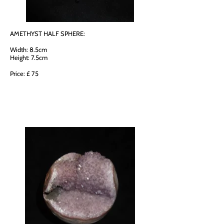
AMETHYST HALF SPHERE:
Width: 8.5cm
Height: 7.5cm
Price: £ 75