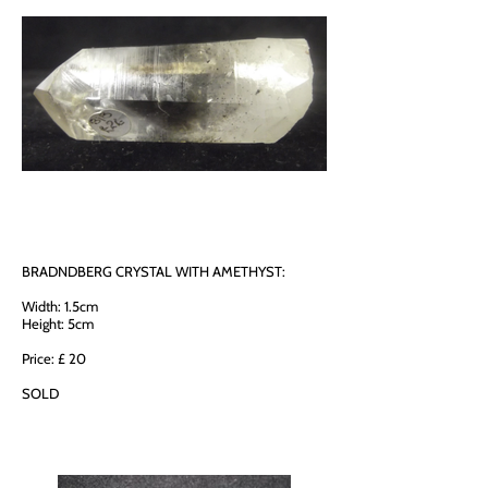
BRADNDBERG CRYSTAL WITH AMETHYST:
Width: 1.5cm
Height: 5cm
Price: £ 20
SOLD