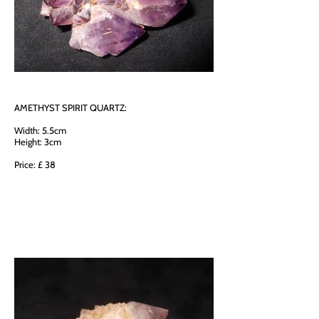
AMETHYST SPIRIT QUARTZ:
Width: 5.5cm
Height: 3cm
Price: £ 38