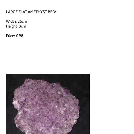
LARGE FLAT AMETHYST BED:
Width: 25cm
Height: 8cm
Price: £ 98