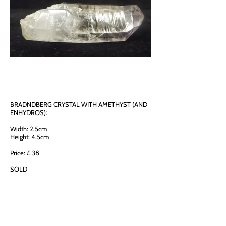
BRADNDBERG CRYSTAL WITH AMETHYST (AND
ENHYDROS):
Width: 2.5cm
Height: 4.5cm
Price: £ 38
SOLD