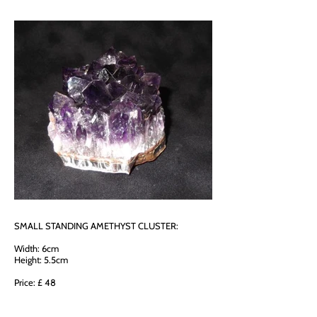
SMALL STANDING AMETHYST CLUSTER:
Width: 6cm
Height: 5.5cm
Price: £ 48