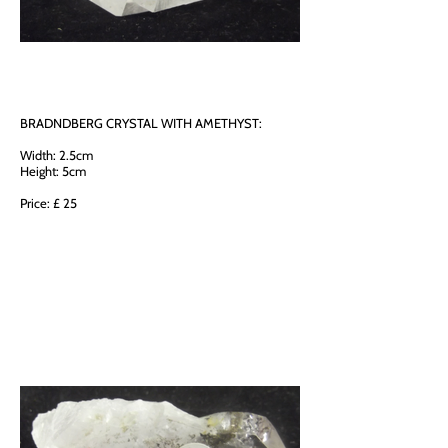
BRADNDBERG CRYSTAL WITH AMETHYST:
Width: 2.5cm
Height: 5cm
Price: £ 25