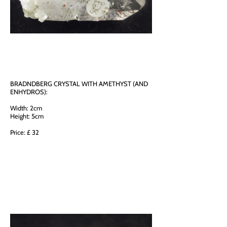
BRADNDBERG CRYSTAL WITH AMETHYST (AND
ENHYDROS):
Width: 2cm
Height: 5cm
Price: £ 32