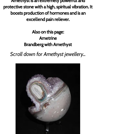
Amethyst is an extremely powerful and
protective stone with a high, spiritual vibration. It
boosts production of hormones and is an
excellend pain reliever.
Also on this page:
Ametrine
Brandberg with Amethyst
Scroll down for Amethyst jewellery...