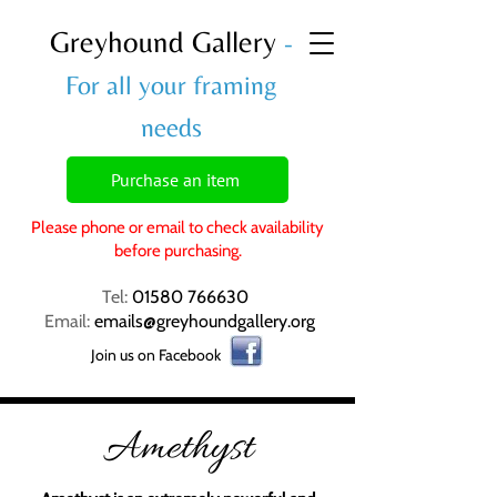
Greyhound Gallery
-
For all your framing
needs
Purchase an item
Please phone or email to check availability
before purchasing.
Tel:
01580 766630
Email:
emails@greyhoundgallery.org
Join us on Facebook
Amethyst