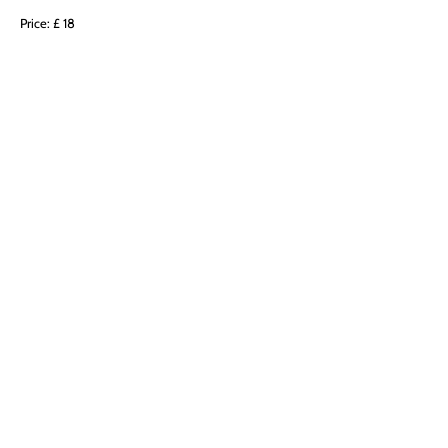
Price: £ 18
BRADNDBERG CRYSTAL WITH AMETHYST: