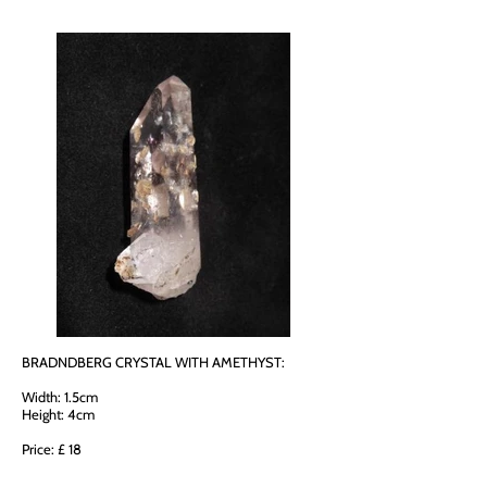
BRADNDBERG CRYSTAL WITH AMETHYST:
Width: 1.5cm
Height: 4cm
Price: £ 18