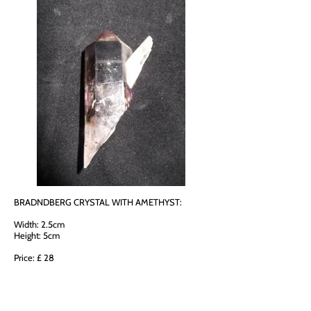
BRADNDBERG CRYSTAL WITH AMETHYST:
Width: 2.5cm
Height: 5cm
Price: £ 28