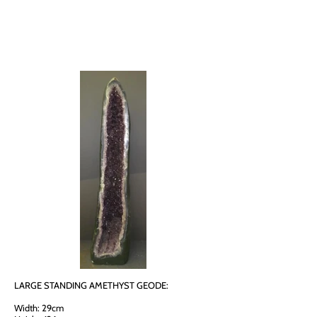
LARGE STANDING AMETHYST GEODE:
Width: 29cm