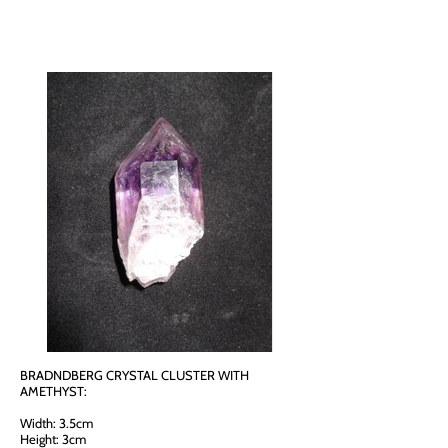
BRADNDBERG CRYSTAL CLUSTER WITH
AMETHYST:
Width: 3.5cm
Height: 3cm