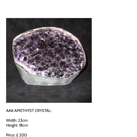
AAA AMETHYST CRYSTAL:
Width: 23cm
Height: 18cm
Price: £ 200