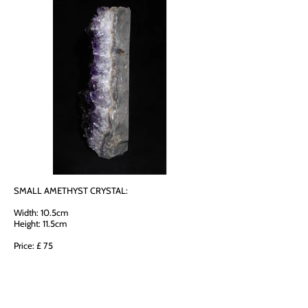
SMALL AMETHYST CRYSTAL:
Width: 10.5cm
Height: 11.5cm
Price: £ 75