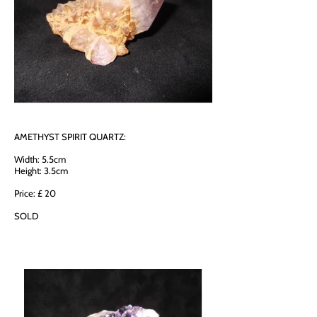
AMETHYST SPIRIT QUARTZ:
Width: 5.5cm
Height: 3.5cm
Price: £ 20
SOLD