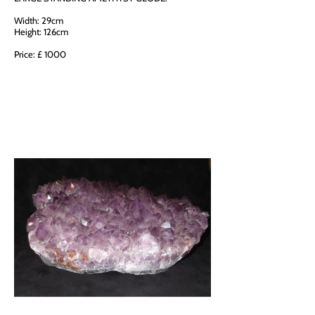
Width: 29cm
Height: 126cm
Price: £ 1000