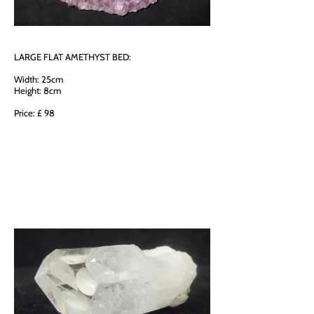
LARGE FLAT AMETHYST BED:
Width: 25cm
Height: 8cm
Price: £ 98