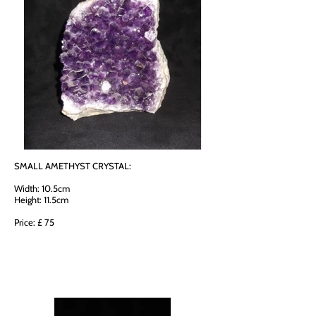
SMALL AMETHYST CRYSTAL:
Width: 10.5cm
Height: 11.5cm
Price: £ 75