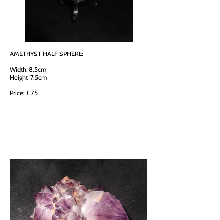
AMETHYST HALF SPHERE:
Width: 8.5cm
Height: 7.5cm
Price: £ 75