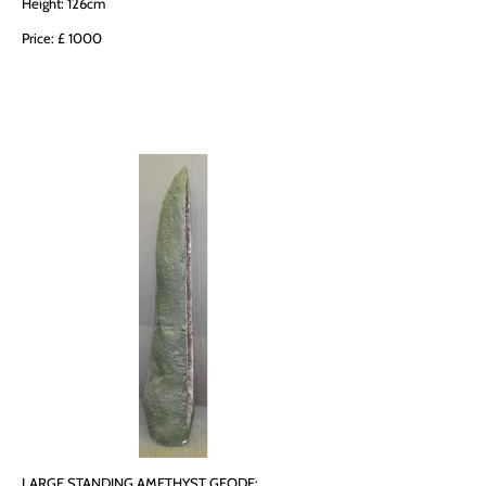
Height: 126cm
Price: £ 1000
LARGE STANDING AMETHYST GEODE: