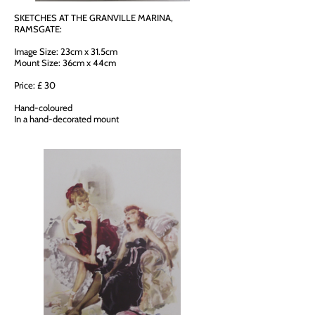
SKETCHES AT THE GRANVILLE MARINA,
RAMSGATE:
Image Size: 23cm x 31.5cm
Mount Size: 36cm x 44cm
Price: £ 30
Hand-coloured
In a hand-decorated mount