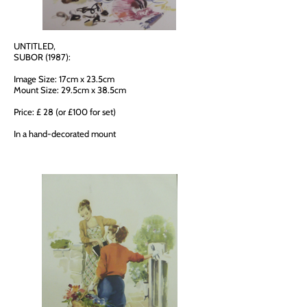
UNTITLED,
SUBOR (1987):
Image Size: 17cm x 23.5cm
Mount Size: 29.5cm x 38.5cm
Price: £ 28 (or £100 for set)
In a hand-decorated mount