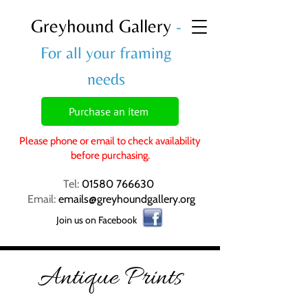
Greyhound Gallery
-
For all your framing
needs
Purchase an item
Please phone or email to check availability
before purchasing.
Tel:
01580 766630
Email:
emails@greyhoundgallery.org
Join us on Facebook
Antique Prints