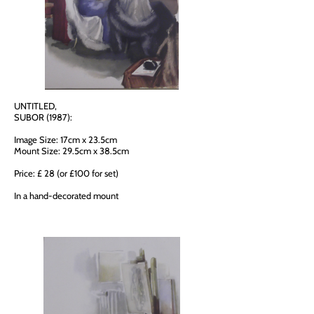
UNTITLED,
SUBOR (1987):
Image Size: 17cm x 23.5cm
Mount Size: 29.5cm x 38.5cm
Price: £ 28 (or £100 for set)
In a hand-decorated mount