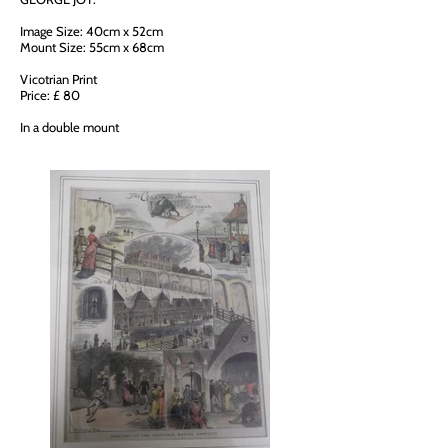
Image Size: 40cm x 52cm
Mount Size: 55cm x 68cm
Vicotrian Print
Price: £ 80
In a double mount