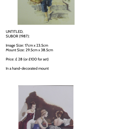
UNTITLED,
SUBOR (1987):
Image Size: 17cm x 23.5cm
Mount Size: 29.5cm x 38.5cm
Price: £ 28 (or £100 for set)
In a hand-decorated mount