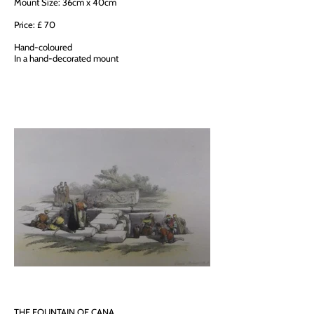
Mount Size: 36cm x 40cm
Price: £ 70
Hand-coloured
In a hand-decorated mount
THE FOUNTAIN OF CANA,