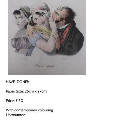
HAVE-DONE!:
Paper Size: 25cm x 27cm
Price: £ 30
With contemporary colouring
Unmounted