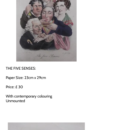
THE FIVE SENSES:
Paper Size: 23cm x 29cm
Price: £ 30
With contemporary colouring
Unmounted