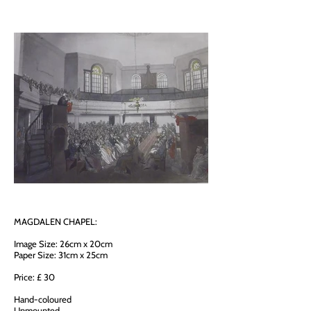
MAGDALEN CHAPEL:
Image Size: 26cm x 20cm
Paper Size: 31cm x 25cm
Price: £ 30
Hand-coloured
Unmounted