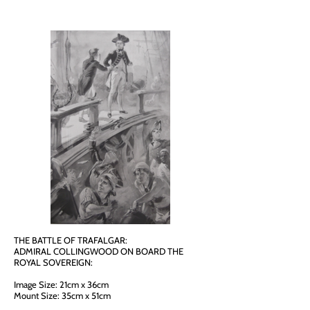
THE BATTLE OF TRAFALGAR:
ADMIRAL COLLINGWOOD ON BOARD THE
ROYAL SOVEREIGN:
Image Size: 21cm x 36cm
Mount Size: 35cm x 51cm