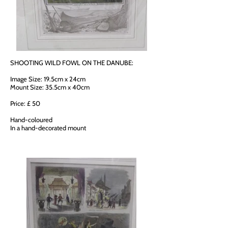
SHOOTING WILD FOWL ON THE DANUBE:
Image Size: 19.5cm x 24cm
Mount Size: 35.5cm x 40cm
Price: £ 50
Hand-coloured
In a hand-decorated mount