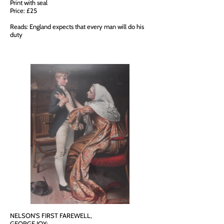
Print with seal
Price: £25
Reads: England expects that every man will do his
duty
NELSON'S FIRST FAREWELL,
GEORGE JOY: