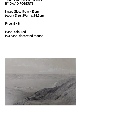
BY DAVID ROBERTS:
Image Size: 19cm x 15cm
Mount Size: 39cm x 34.5cm
Price: £ 48
Hand-coloured
In a hand-decorated mount