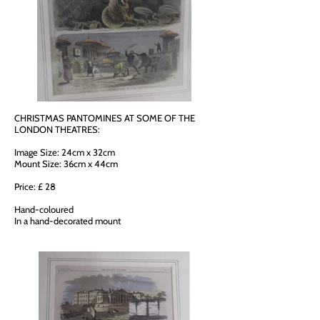
CHRISTMAS PANTOMINES AT SOME OF THE
LONDON THEATRES:
Image Size: 24cm x 32cm
Mount Size: 36cm x 44cm
Price: £ 28
Hand-coloured
In a hand-decorated mount