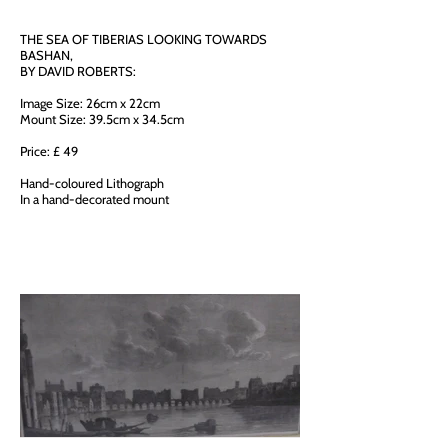
THE SEA OF TIBERIAS LOOKING TOWARDS
BASHAN,
BY DAVID ROBERTS:
Image Size: 26cm x 22cm
Mount Size: 39.5cm x 34.5cm
Price: £ 49
Hand-coloured Lithograph
In a hand-decorated mount