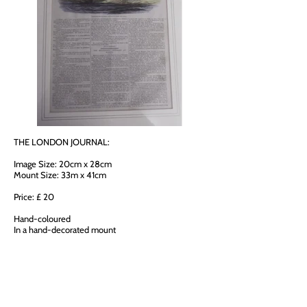
THE LONDON JOURNAL:
Image Size: 20cm x 28cm
Mount Size: 33m x 41cm
Price: £ 20
Hand-coloured
In a hand-decorated mount