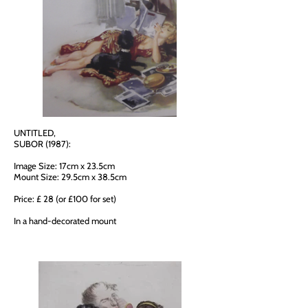
UNTITLED,
SUBOR (1987):
Image Size: 17cm x 23.5cm
Mount Size: 29.5cm x 38.5cm
Price: £ 28 (or £100 for set)
In a hand-decorated mount