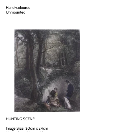
Hand-coloured
Unmounted
HUNTING SCENE:
Image Size: 20cm x 24cm