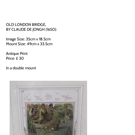
OLD LONDON BRIDGE,
BY CLAUDE DE JONGH (1650):
Image Size: 35cm x 18.5cm
Mount Size: 49cm x 33.5cm
Antique Print
Price: £ 30
In a double mount