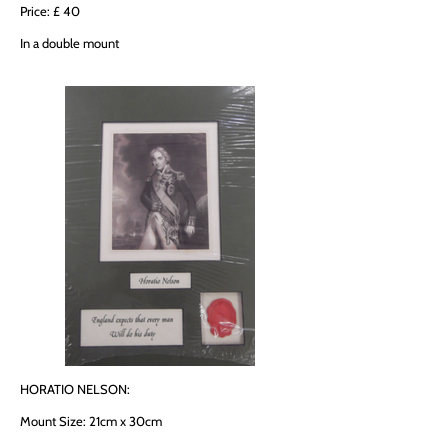
Price: £ 40
In a double mount
HORATIO NELSON:
Mount Size: 21cm x 30cm