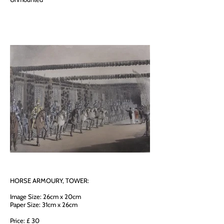
HORSE ARMOURY, TOWER:
Image Size: 26cm x 20cm
Paper Size: 31cm x 26cm
Price: £ 30