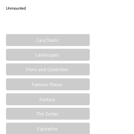
Unmounted
Cars/Trains
Landscapes
Films and Celebrities
Famous Places
Fantasy
The Zodiac
Figurative