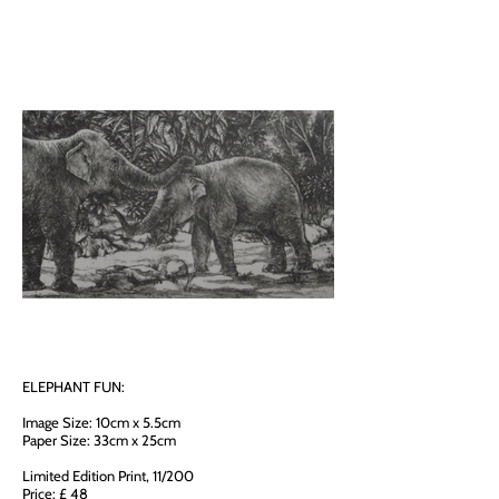
ELEPHANT FUN:
Image Size: 10cm x 5.5cm
Paper Size: 33cm x 25cm
Limited Edition Print, 11/200
Price: £ 48