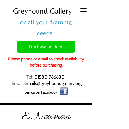
Greyhound Gallery
-
For all your framing
needs
Purchase an item
Please phone or email to check availability
before purchasing.
Tel:
01580 766630
Email:
emails@greyhoundgallery.org
Join us on Facebook
E. Newman