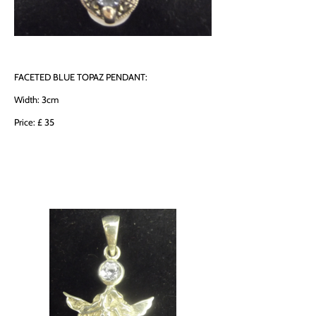
FACETED BLUE TOPAZ PENDANT:
Width: 3cm
Price: £ 35