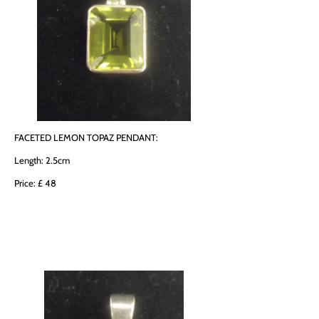
FACETED LEMON TOPAZ PENDANT:
Length: 2.5cm
Price: £ 48