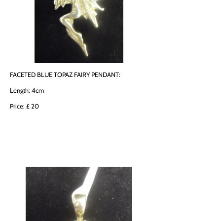
FACETED BLUE TOPAZ FAIRY PENDANT:
Length: 4cm
Price: £ 20