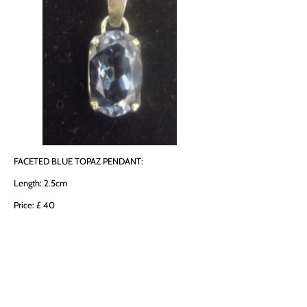
FACETED BLUE TOPAZ PENDANT:
Length: 2.5cm
Price: £ 40