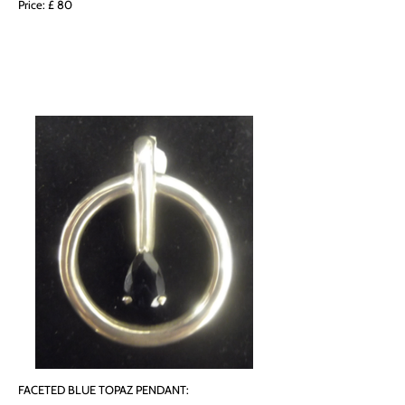
Price: £ 80
FACETED BLUE TOPAZ PENDANT: