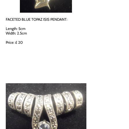
FACETED BLUE TOPAZ ISIS PENDANT:
Length: 5cm
Width: 2.5cm
Price: £ 20