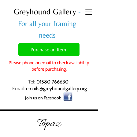
Greyhound Gallery
-
For all your framing
needs
Purchase an item
Please phone or email to check availability
before purchasing.
Tel:
01580 766630
Email:
emails@greyhoundgallery.org
Join us on Facebook
Topaz