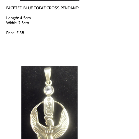
FACETED BLUE TOPAZ CROSS PENDANT:
Length: 4.5cm
Width: 2.5cm
Price: £ 38