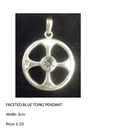
FACETED BLUE TOPAZ PENDANT:
Width: 3cm
Price: £ 20