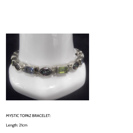
MYSTIC TOPAZ BRACELET:
Length: 21cm