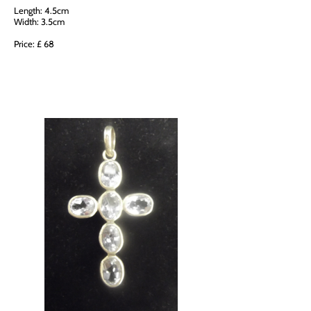
Length: 4.5cm
Width: 3.5cm
Price: £ 68