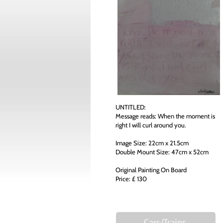
UNTITLED:
Message reads: When the moment is
right I will curl around you.
Image Size: 22cm x 21.5cm
Double Mount Size: 47cm x 52cm
Original Painting On Board
Price: £ 130
Cars/Trains