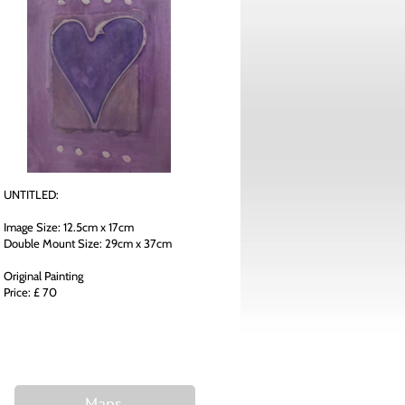
UNTITLED:
Image Size: 12.5cm x 17cm
Double Mount Size: 29cm x 37cm
Original Painting
Price: £ 70
Maps