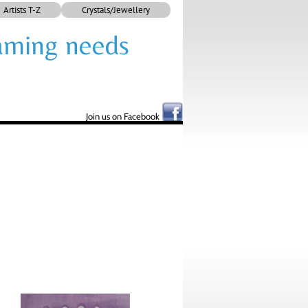
Artists T-Z
Crystals/Jewellery
framing needs
Join us on Facebook