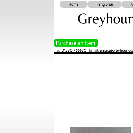
Home
Feng Shui
A
Greyhoun
Purchase an item
Tel:
01580 766630
Email:
emails@greyhoundgal