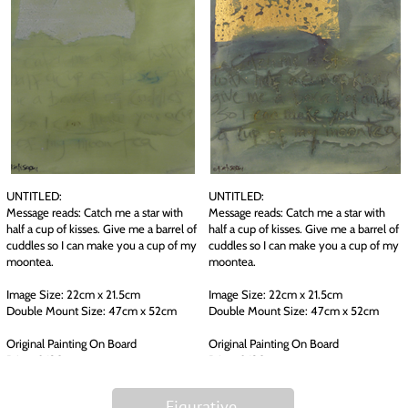
UNTITLED:
UNTITLED:
Message reads: Catch me a star with
Message reads: Catch me a star with
half a cup of kisses. Give me a barrel of
half a cup of kisses. Give me a barrel of
cuddles so I can make you a cup of my
cuddles so I can make you a cup of my
moontea.
moontea.
Image Size: 22cm x 21.5cm
Image Size: 22cm x 21.5cm
Double Mount Size: 47cm x 52cm
Double Mount Size: 47cm x 52cm
Original Painting On Board
Original Painting On Board
Price: £ 130
Price: £ 130
Figurative