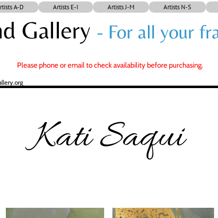
rtists A-D
Artists E-I
Artists J-M
Artists N-S
d Gallery
- For all your 
Please phone or email to check availability before purchasing.
lery.org
Kati Saqui