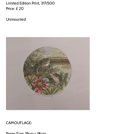
Limited Edition Print, 317/500
Price: £ 20
Unmounted
CAMOUFLAGE:
Paper Size: 19cm x 18cm