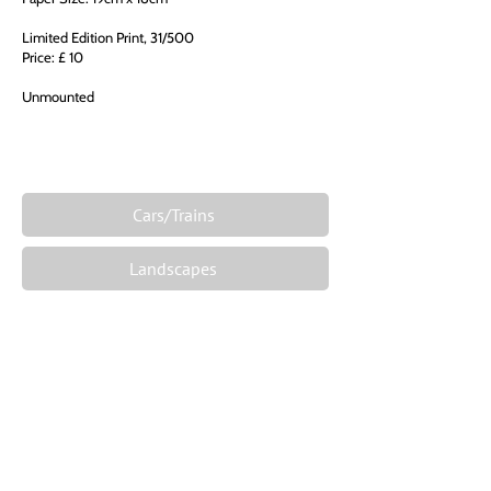
Limited Edition Print, 31/500
Price: £ 10
Unmounted
Cars/Trains
Landscapes
Films and Celebrities
Famous Places
Fantasy
The Zodiac