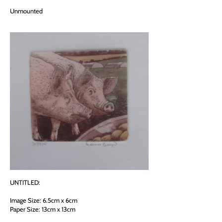
Unmounted
UNTITLED:
Image Size: 6.5cm x 6cm
Paper Size: 13cm x 13cm