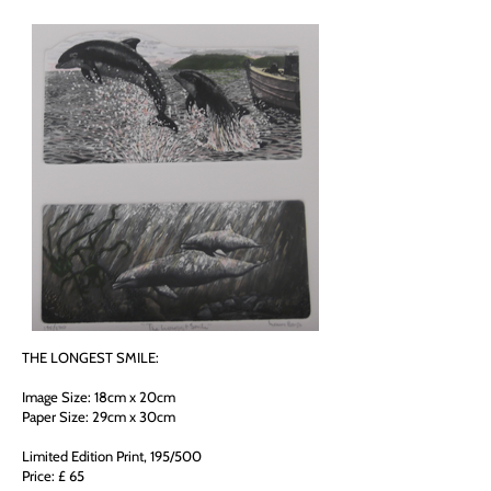
THE LONGEST SMILE:
Image Size: 18cm x 20cm
Paper Size: 29cm x 30cm
Limited Edition Print, 195/500
Price: £ 65