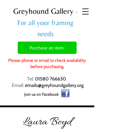
Greyhound Gallery
-
For all your framing
needs
Purchase an item
Please phone or email to check availability
before purchasing.
Tel:
01580 766630
Email:
emails@greyhoundgallery.org
Join us on Facebook
Laura Boyd