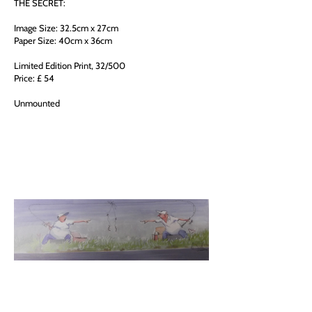
THE SECRET:
Image Size: 32.5cm x 27cm
Paper Size: 40cm x 36cm
Limited Edition Print, 32/500
Price: £ 54
Unmounted