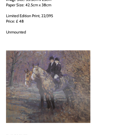
Paper Size: 42.5cm x 38cm
Limited Edition Print, 22/395
Price: £ 48
Unmounted