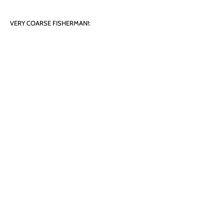
VERY COARSE FISHERMAN!:
Image Size: 27cm x 9.5cm
Paper Size: 32cm x 15cm
Limited Edition Print, 160/500
Price: £ 25
Unmounted
Cars/Trains
Landscapes
Films and Celebrities
Famous Places