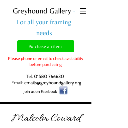
Greyhound Gallery
-
For all your framing
needs
Purchase an item
Please phone or email to check availability
before purchasing.
Tel:
01580 766630
Email:
emails@greyhoundgallery.org
Join us on Facebook
Malcolm Coward