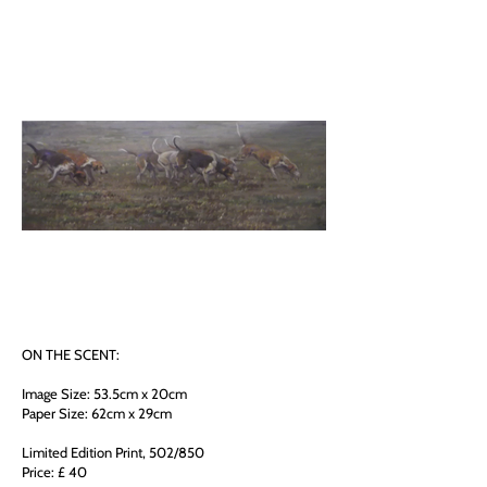
ON THE SCENT:
Image Size: 53.5cm x 20cm
Paper Size: 62cm x 29cm
Limited Edition Print, 502/850
Price: £ 40