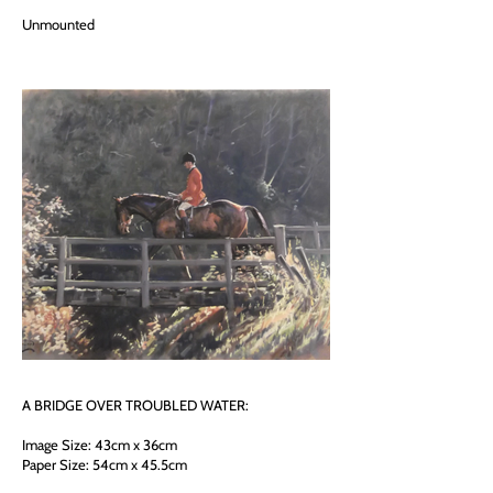
Unmounted
A BRIDGE OVER TROUBLED WATER:
Image Size: 43cm x 36cm
Paper Size: 54cm x 45.5cm