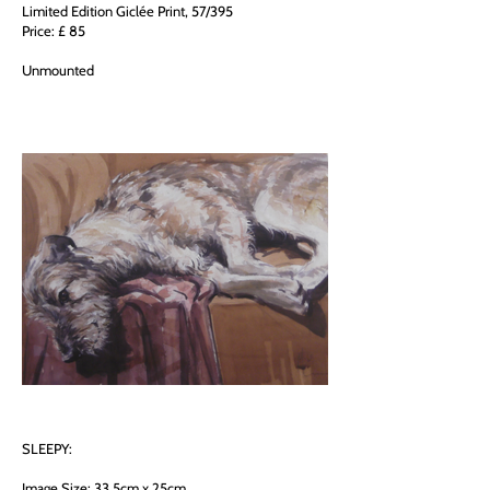
Limited Edition Giclée Print, 57/395
Price: £ 85
Unmounted
SLEEPY:
Image Size: 33.5cm x 25cm