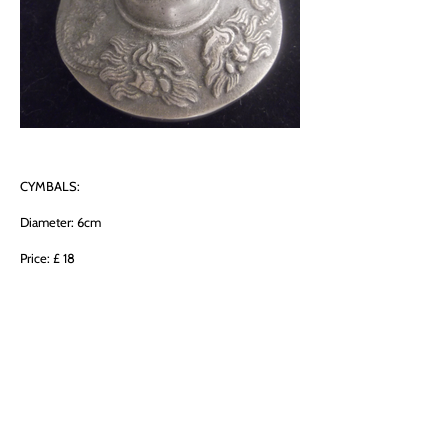
CYMBALS:
Diameter: 6cm
Price: £ 18