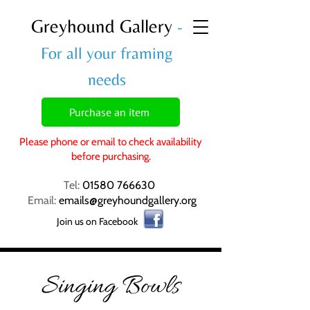
Greyhound Gallery
-
For all your framing
needs
Purchase an item
Please phone or email to check availability
before purchasing.
Tel:
01580 766630
Email:
emails@greyhoundgallery.org
Join us on Facebook
Singing Bowls