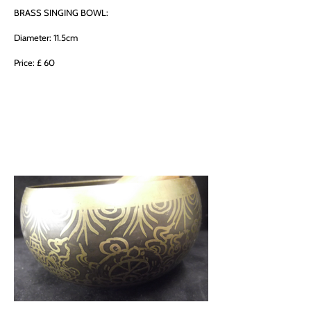
BRASS SINGING BOWL:
Diameter: 11.5cm
Price: £ 60