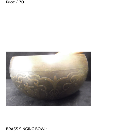
Price: £ 70
BRASS SINGING BOWL: