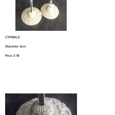
CYMBALS:
Diameter: 6cm
Price: £ 18