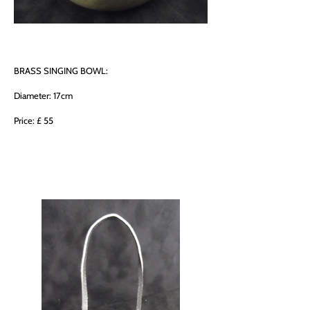
BRASS SINGING BOWL:
Diameter: 17cm
Price: £ 55