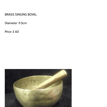
BRASS SINGING BOWL:
Diameter: 11.5cm
Price: £ 60