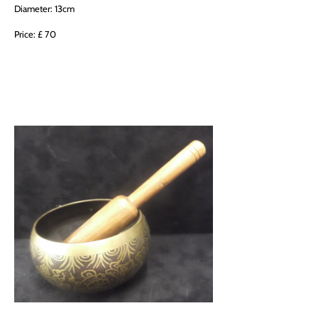
Diameter: 13cm
Price: £ 70