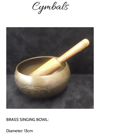
Cymbals
BRASS SINGING BOWL:
Diameter: 13cm