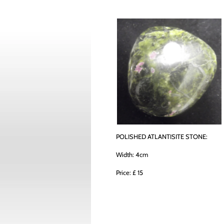
POLISHED ATLANTISITE STONE:
Width: 4cm
Price: £ 15