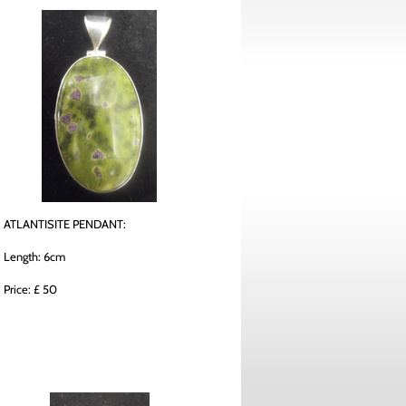
ATLANTISITE PENDANT:
Length: 6cm
Price: £ 50