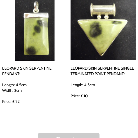
LEOPARD SKIN SERPENTINE
LEOPARD SKIN SERPENTINE SINGLE
PENDANT:
TERMINATED POINT PENDANT:
Length: 4.5cm
Length: 4.5cm
Width: 2cm
Price: £ 10
Price: £ 22