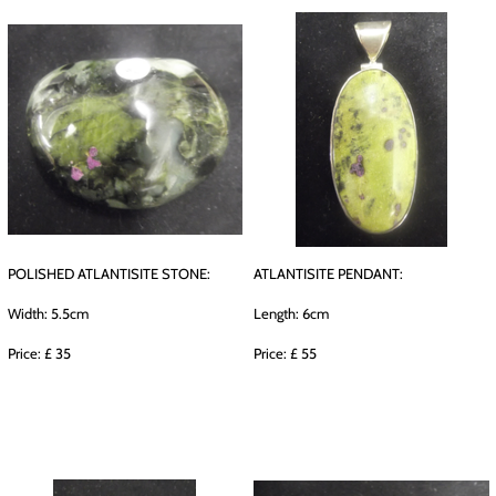
POLISHED ATLANTISITE STONE:
ATLANTISITE PENDANT:
Width: 5.5cm
Length: 6cm
Price: £ 35
Price: £ 55