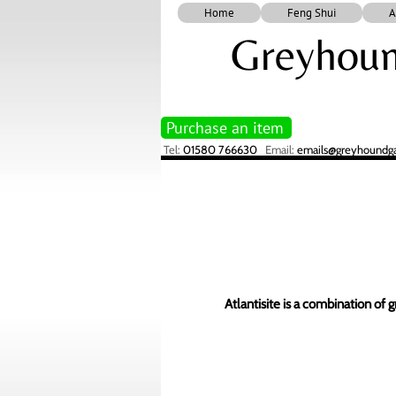
Home
Feng Shui
A
Greyhoun
Purchase an item
Tel:
01580 766630
Email:
emails@greyhoundgal
Atlantisite is a combination of 