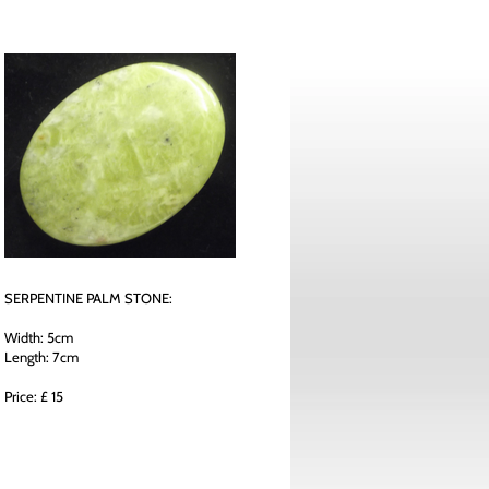
SERPENTINE PALM STONE:
Width: 5cm
Length: 7cm
Price: £ 15