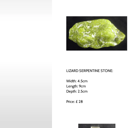
LIZARD SERPENTINE STONE:
Width: 4.5cm
Length: 9cm
Depth: 2.5cm
Price: £ 28