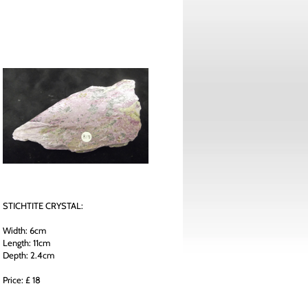
STICHTITE CRYSTAL:
Width: 6cm
Length: 11cm
Depth: 2.4cm
Price: £ 18