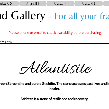
rtists A-D
Artists E-I
Artists J-M
Artists N-S
d Gallery
- For all your 
Please phone or email to check availability before purchasing.
lery.org
Atlantisite
green Serpentine and purple Stichtite. The stone accesses past lives and low
healer.
Stichtite is a stone of resilience and recovery.