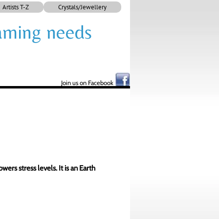
Artists T-Z
Crystals/Jewellery
framing needs
Join us on Facebook
ers stress levels. It is an Earth