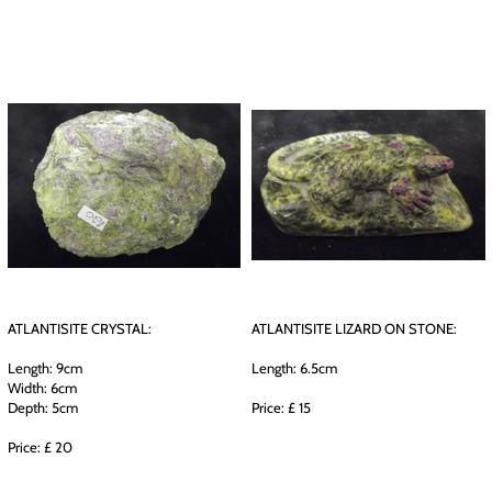
ATLANTISITE CRYSTAL:
ATLANTISITE LIZARD ON STONE:
Length: 9cm
Length: 6.5cm
Width: 6cm
Depth: 5cm
Price: £ 15
Price: £ 20