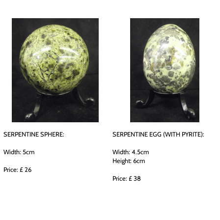
SERPENTINE SPHERE:
SERPENTINE EGG (WITH PYRITE):
Width: 5cm
Width: 4.5cm
Height: 6cm
Price: £ 26
Price: £ 38