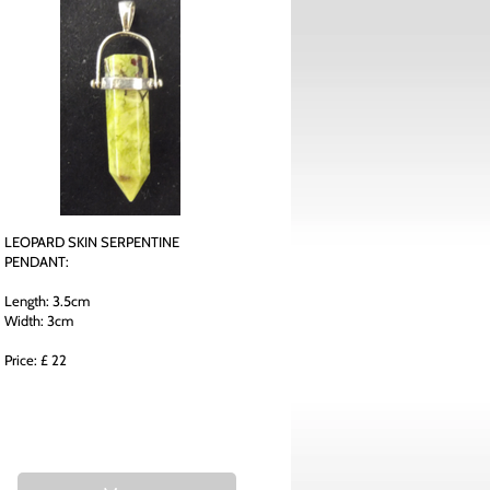
LEOPARD SKIN SERPENTINE
PENDANT:
Length: 3.5cm
Width: 3cm
Price: £ 22