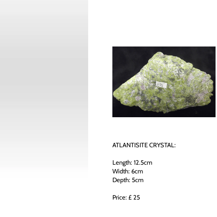
ATLANTISITE CRYSTAL:
Length: 12.5cm
Width: 6cm
Depth: 5cm
Price: £ 25