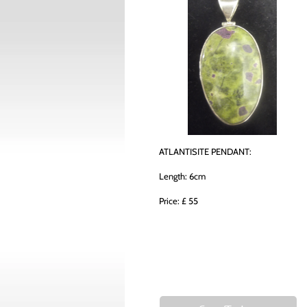
ATLANTISITE PENDANT:
Length: 6cm
Price: £ 55