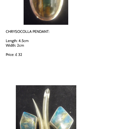
CHRYSOCOLLA PENDANT:
Length: 4.5cm
Width: 2cm
Price: £ 32