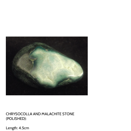
CHRYSOCOLLA AND MALACHITE STONE
(POLISHED):
Length: 4.5cm