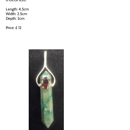
Length: 4.5cm
Width: 2.5cm
Depth: 2cm
Price: £ 12