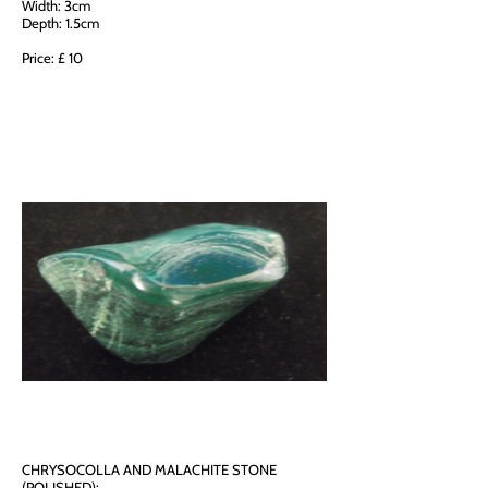
Width: 3cm
Depth: 1.5cm
Price: £ 10
CHRYSOCOLLA AND MALACHITE STONE
(POLISHED):