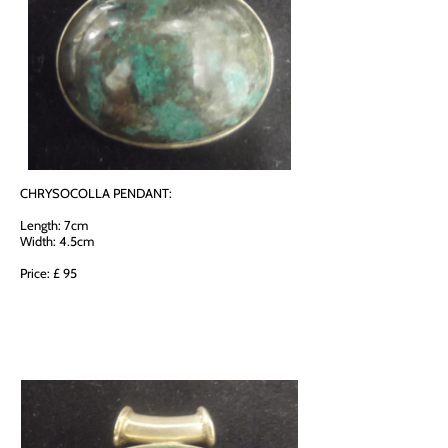
CHRYSOCOLLA PENDANT:
Length: 7cm
Width: 4.5cm
Price: £ 95