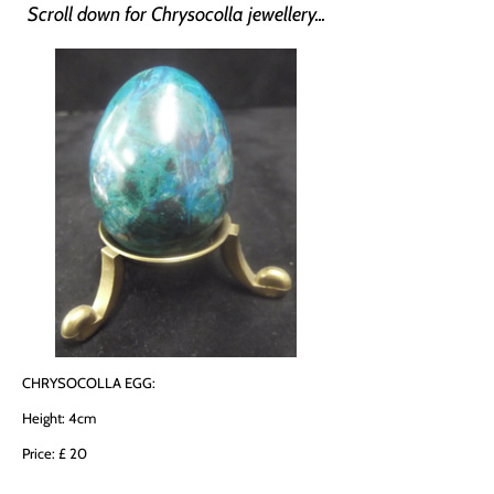
Scroll down for Chrysocolla jewellery...
CHRYSOCOLLA EGG:
Height: 4cm
Price: £ 20