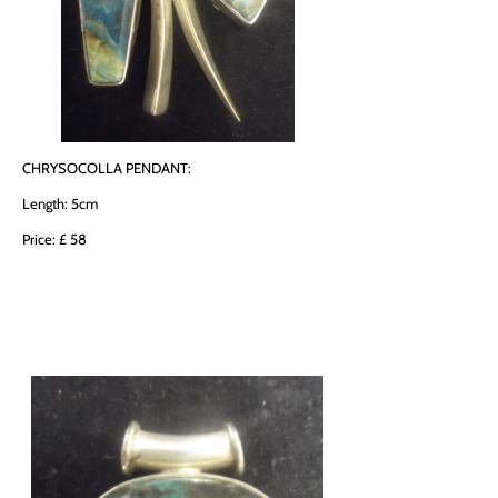
CHRYSOCOLLA PENDANT:
Length: 5cm
Price: £ 58