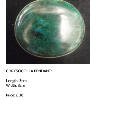
CHRYSOCOLLA PENDANT:
Length: 3cm
Width: 3cm
Price: £ 38