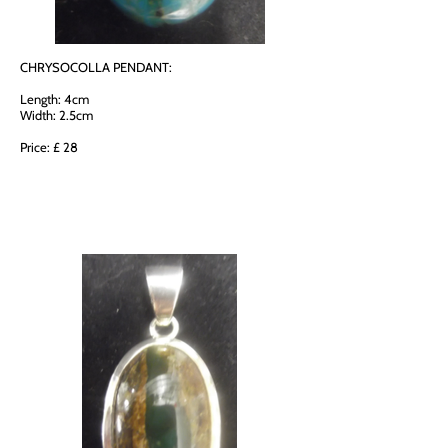
CHRYSOCOLLA PENDANT:
Length: 4cm
Width: 2.5cm
Price: £ 28