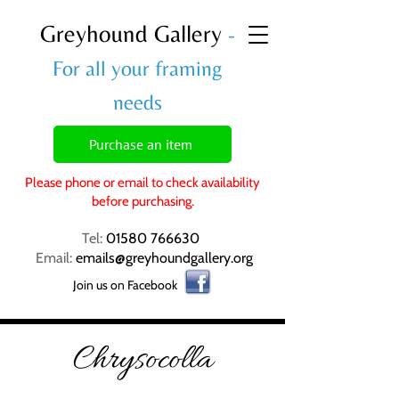
Greyhound Gallery
-
For all your framing
needs
Purchase an item
Please phone or email to check availability
before purchasing.
Tel:
01580 766630
Email:
emails@greyhoundgallery.org
Join us on Facebook
Chrysocolla