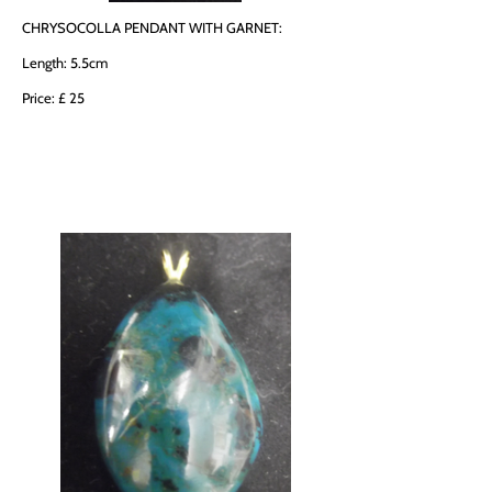
CHRYSOCOLLA PENDANT WITH GARNET:
Length: 5.5cm
Price: £ 25