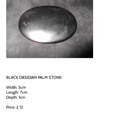
BLACK OBSIDIAN PALM STONE:
Width: 5cm
Length: 7cm
Depth: 1cm
Price: £ 12