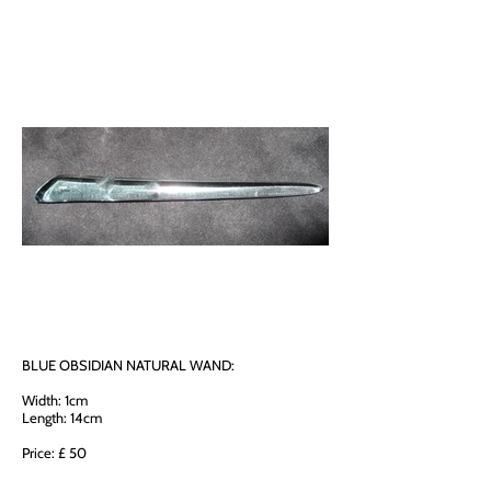
BLUE OBSIDIAN NATURAL WAND:
Width: 1cm
Length: 14cm
Price: £ 50