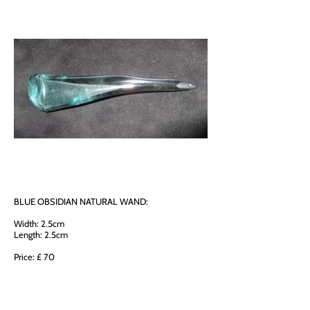
BLUE OBSIDIAN NATURAL WAND:
Width: 2.5cm
Length: 2.5cm
Price: £ 70