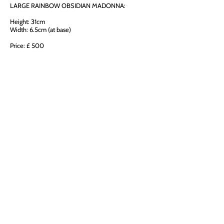
LARGE RAINBOW OBSIDIAN MADONNA:
Height: 31cm
Width: 6.5cm (at base)
Price: £ 500