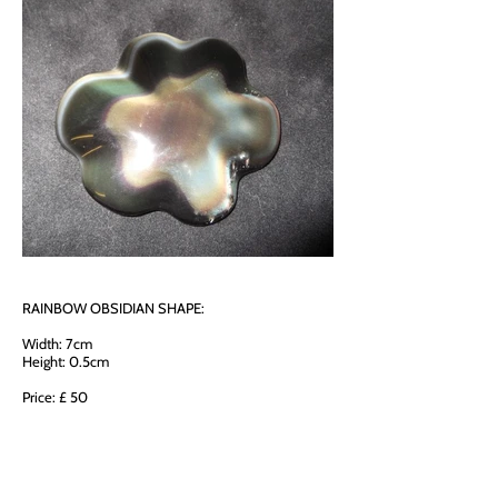
RAINBOW OBSIDIAN SHAPE:
Width: 7cm
Height: 0.5cm
Price: £ 50