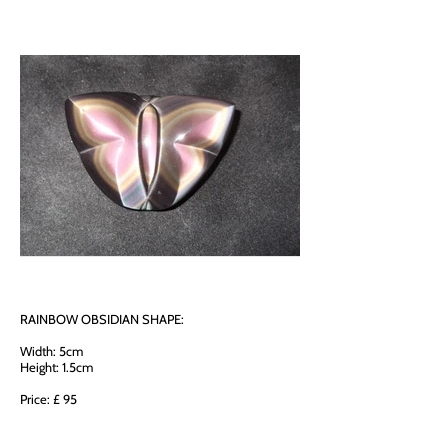
RAINBOW OBSIDIAN SHAPE:
Width: 5cm
Height: 1.5cm
Price: £ 95