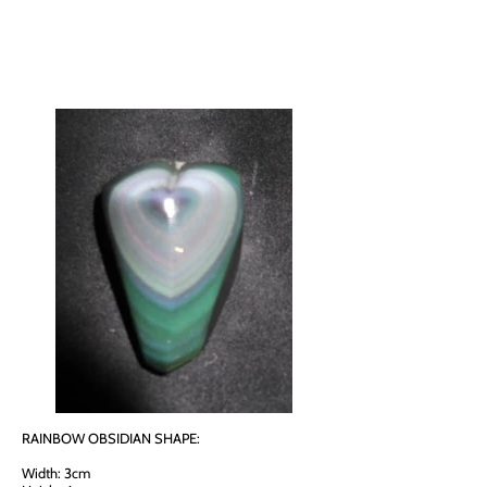
RAINBOW OBSIDIAN SHAPE:
Width: 3cm