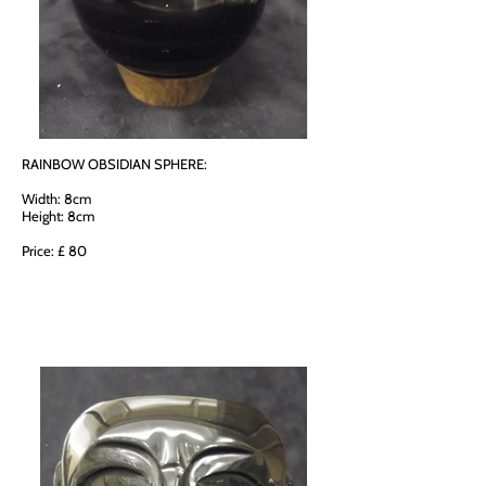
RAINBOW OBSIDIAN SPHERE:
Width: 8cm
Height: 8cm
Price: £ 80