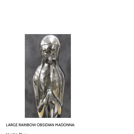
LARGE RAINBOW OBSIDIAN MADONNA: