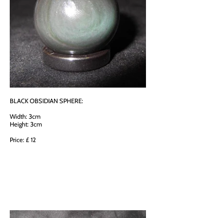
BLACK OBSIDIAN SPHERE:
Width: 3cm
Height: 3cm
Price: £ 12