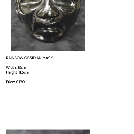
RAINBOW OBSIDIAN MASK:
Width: 13cm
Height: 11.5cm
Price: £ 120