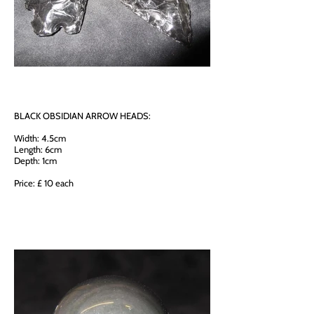
BLACK OBSIDIAN ARROW HEADS:
Width: 4.5cm
Length: 6cm
Depth: 1cm
Price: £ 10 each