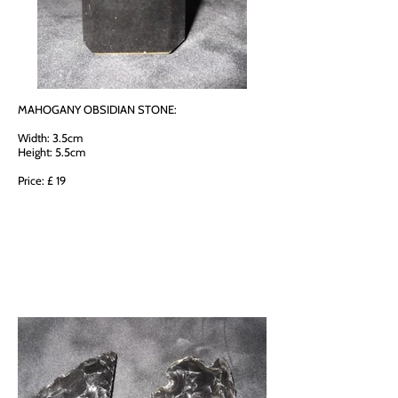
MAHOGANY OBSIDIAN STONE:
Width: 3.5cm
Height: 5.5cm
Price: £ 19