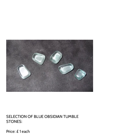
SELECTION OF BLUE OBSIDIAN TUMBLE
STONES:
Price: £ 1 each