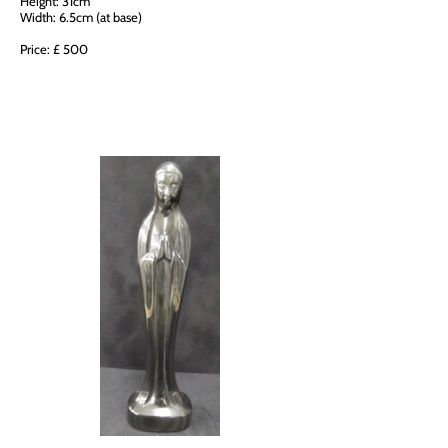
Height: 31cm
Width: 6.5cm (at base)
Price: £ 500