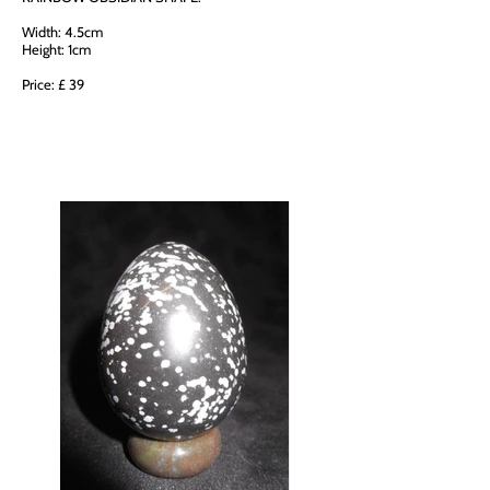
Width: 4.5cm
Height: 1cm
Price: £ 39