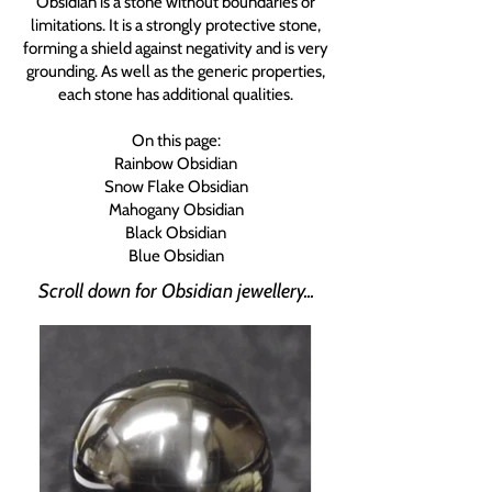
Obsidian is a stone without boundaries or
limitations. It is a strongly protective stone,
forming a shield against negativity and is very
grounding. As well as the generic properties,
each stone has additional qualities.
On this page:
Rainbow Obsidian
Snow Flake Obsidian
Mahogany Obsidian
Black Obsidian
Blue Obsidian
Scroll down for Obsidian jewellery...