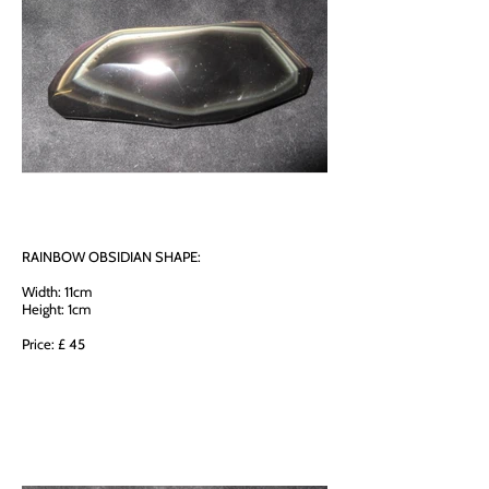
RAINBOW OBSIDIAN SHAPE:
Width: 11cm
Height: 1cm
Price: £ 45