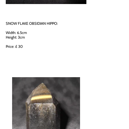
SNOW FLAKE OBSIDIAN HIPPO:
Width: 6.5cm
Height: 3cm
Price: £ 30