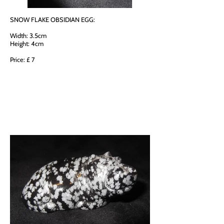
SNOW FLAKE OBSIDIAN EGG:
Width: 3.5cm
Height: 4cm
Price: £ 7