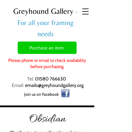
Greyhound Gallery
-
For all your framing
needs
Purchase an item
Please phone or email to check availability
before purchasing.
Tel:
01580 766630
Email:
emails@greyhoundgallery.org
Join us on Facebook
Obsidian