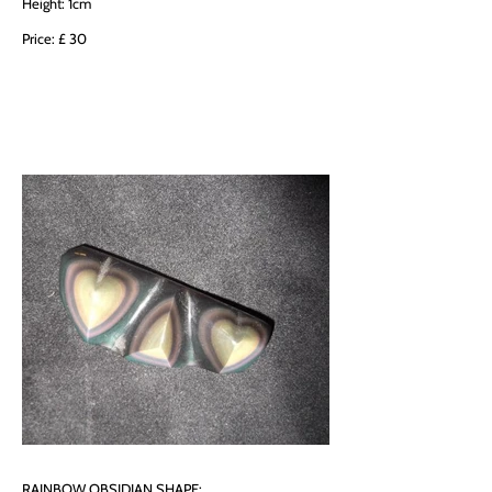
Height: 1cm
Price: £ 30
RAINBOW OBSIDIAN SHAPE: