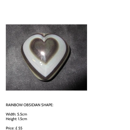
RAINBOW OBSIDIAN SHAPE:
Width: 5.5cm
Height: 1.5cm
Price: £ 55