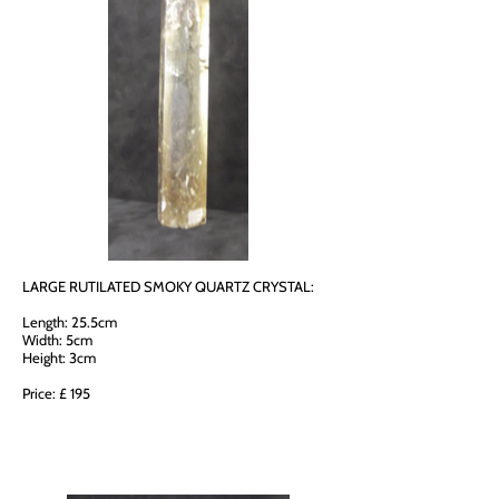
LARGE RUTILATED SMOKY QUARTZ CRYSTAL:
Length: 25.5cm
Width: 5cm
Height: 3cm
Price: £ 195