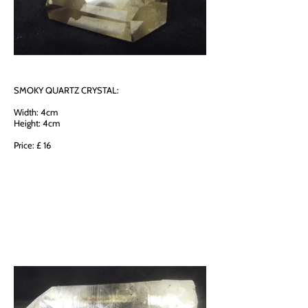
SMOKY QUARTZ CRYSTAL:
Width: 4cm
Height: 4cm
Price: £ 16