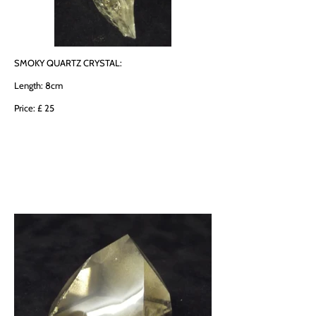
SMOKY QUARTZ CRYSTAL:
Length: 8cm
Price: £ 25