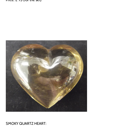
SMOKY QUARTZ HEART: