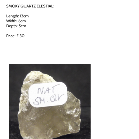
SMOKY QUARTZ ELESTIAL:
Length: 12cm
Width: 6cm
Depth: 5cm
Price: £ 30