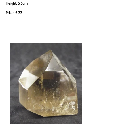
Height: 5.5cm
Price: £ 22