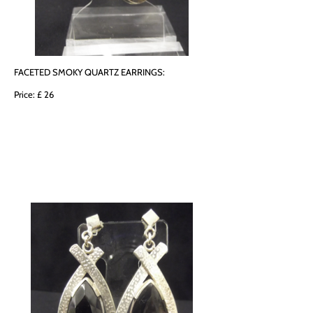
FACETED SMOKY QUARTZ EARRINGS:
Price: £ 26