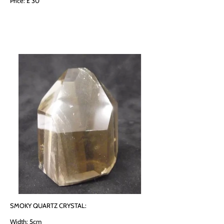
Price: £ 30
SMOKY QUARTZ CRYSTAL:
Width: 5cm