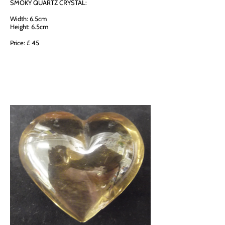
SMOKY QUARTZ CRYSTAL:
Width: 6.5cm
Height: 6.5cm
Price: £ 45