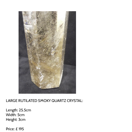
LARGE RUTILATED SMOKY QUARTZ CRYSTAL:
Length: 25.5cm
Width: 5cm
Height: 3cm
Price: £ 195