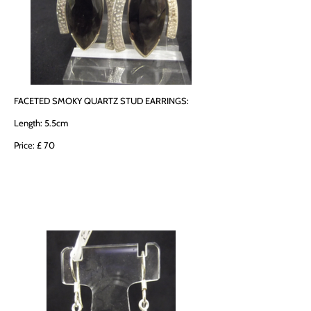
FACETED SMOKY QUARTZ STUD EARRINGS:
Length: 5.5cm
Price: £ 70