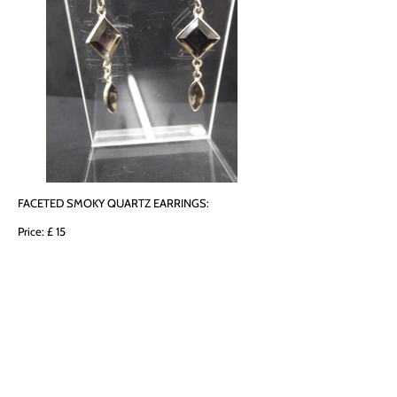
FACETED SMOKY QUARTZ EARRINGS:
Price: £ 15