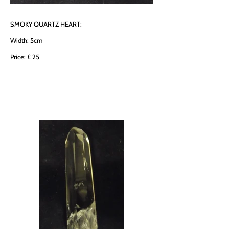
SMOKY QUARTZ HEART:
Width: 5cm
Price: £ 25