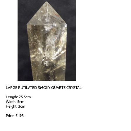
LARGE RUTILATED SMOKY QUARTZ CRYSTAL:
Length: 25.5cm
Width: 5cm
Height: 3cm
Price: £ 195