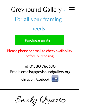
Greyhound Gallery
-
For all your framing
needs
Purchase an item
Please phone or email to check availability
before purchasing.
Tel:
01580 766630
Email:
emails@greyhoundgallery.org
Join us on Facebook
Smoky Quartz