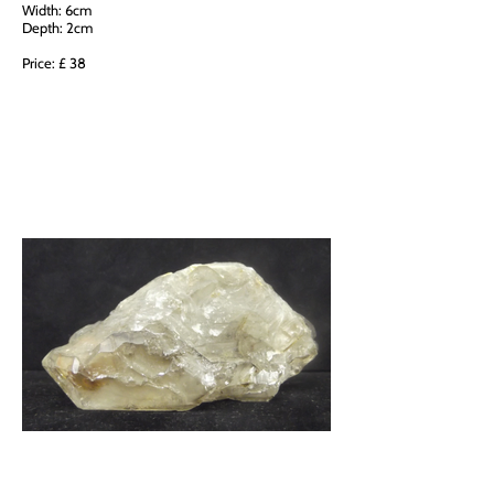
Width: 6cm
Depth: 2cm
Price: £ 38