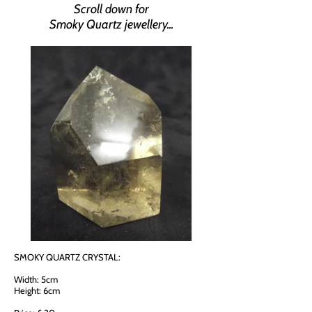
Scroll down for
Smoky Quartz jewellery...
SMOKY QUARTZ CRYSTAL:
Width: 5cm
Height: 6cm