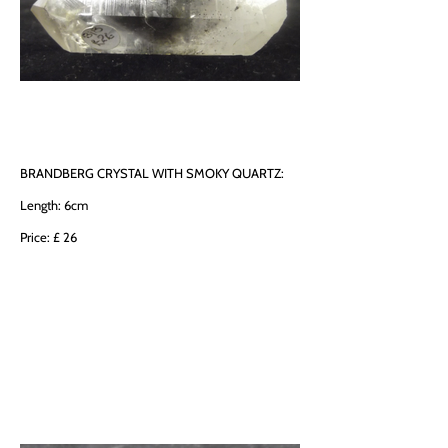
BRANDBERG CRYSTAL WITH SMOKY QUARTZ:
Length: 6cm
Price: £ 26