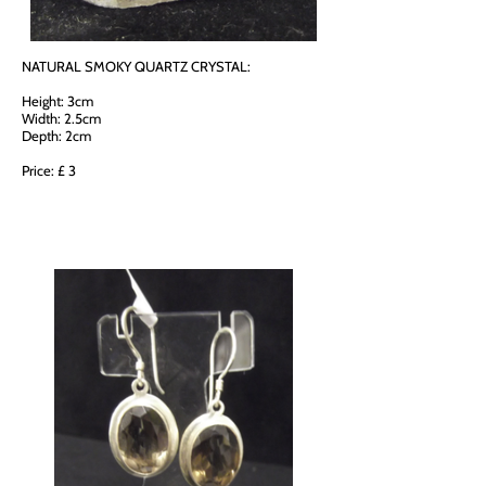
NATURAL SMOKY QUARTZ CRYSTAL:
Height: 3cm
Width: 2.5cm
Depth: 2cm
Price: £ 3