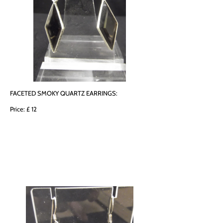
FACETED SMOKY QUARTZ EARRINGS:
Price: £ 12