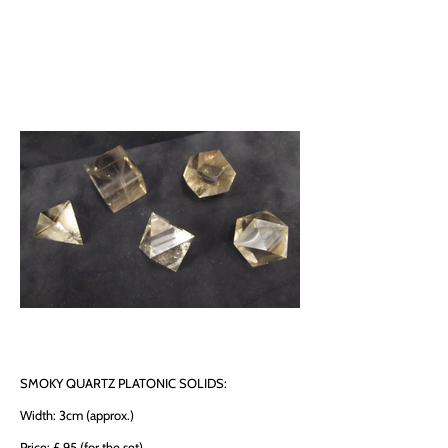
SMOKY QUARTZ PLATONIC SOLIDS:
Width: 3cm (approx.)
Price: £ 95 (for the set)