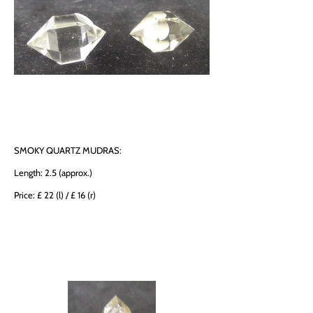
SMOKY QUARTZ MUDRAS:
Length: 2.5 (approx.)
Price: £ 22 (l) / £ 16 (r)